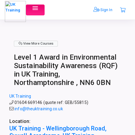
Sign In
View More Courses
Level 1 Award in Environmental
Sustainability Awareness (RQF)
in UK Training,
Northamptonshire , NN6 0BN
UK Training
01604 669146 (quote ref: GEB/55815)
info@theuktraining.co.uk
Location:
UK Training - Wellingborough Road,