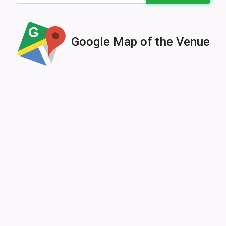
Google Map of the Venue