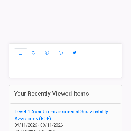
Your Recently Viewed Items
Level 1 Award in Environmental Sustainability
Awareness (RQF)
09/11/2026 - 09/11/2026