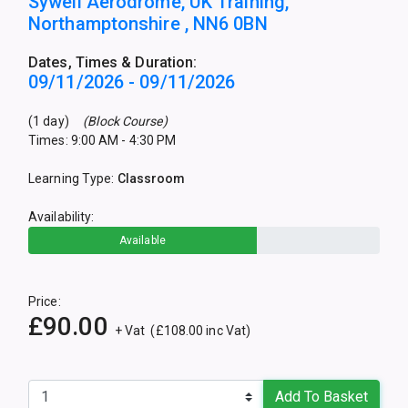
Sywell Aerodrome, UK Training,
Northamptonshire , NN6 0BN
Dates, Times & Duration:
09/11/2026 - 09/11/2026
(1 day)
(Block Course)
Times: 9:00 AM - 4:30 PM
Learning Type:
Classroom
Availability:
Available
Price:
£90.00
+ Vat (£108.00 inc Vat)
Add To Basket