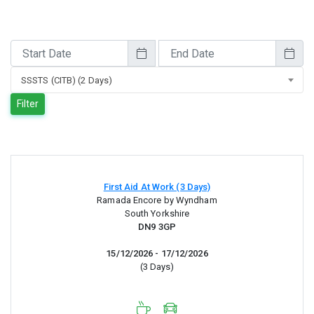
SSSTS (CITB) (2 Days)
Filter
First Aid At Work (3 Days)
Ramada Encore by Wyndham
South Yorkshire
DN9 3GP
15/12/2026 - 17/12/2026
(3 Days)