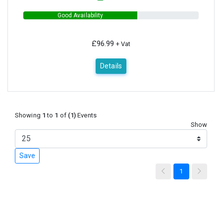
Good Availability
£96.99
+ Vat
Details
Showing
1
to
1
of
(1)
Events
Show
Save
1