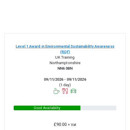
Level 1 Award in Environmental Sustainability Awareness
(RQF)
UK Training
Northamptonshire
NN6 0BN
09/11/2026 - 09/11/2026
(1 day)
Good Availability
£90.00
+ Vat