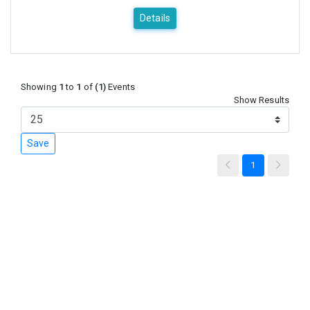
Details
Showing
1
to
1
of
(1)
Events
Show Results
Save
1