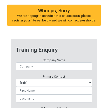
Whoops, Sorry
We are hoping to schedule this course soon, please
register your interest below and we will contact you shortly.