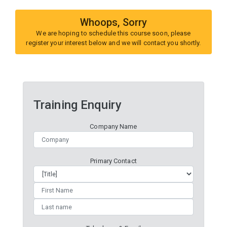
Whoops, Sorry
We are hoping to schedule this course soon, please
register your interest below and we will contact you shortly.